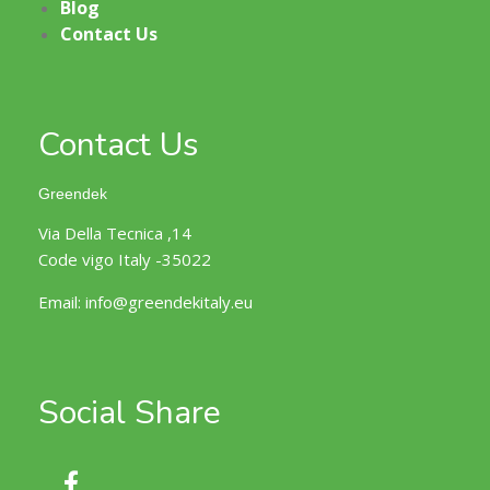
Blog
Contact Us
Contact Us
Greendek
Via Della Tecnica ,14
Code vigo Italy -35022
Email: info@greendekitaly.eu
Social Share