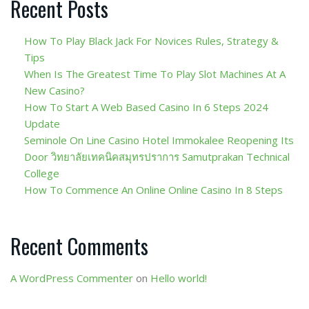
Recent Posts
How To Play Black Jack For Novices Rules, Strategy &
Tips
When Is The Greatest Time To Play Slot Machines At A
New Casino?
How To Start A Web Based Casino In 6 Steps 2024
Update
Seminole On Line Casino Hotel Immokalee Reopening Its
Door วิทยาลัยเทคนิคสมุทรปราการ Samutprakan Technical
College
How To Commence An Online Online Casino In 8 Steps
Recent Comments
A WordPress Commenter
on
Hello world!