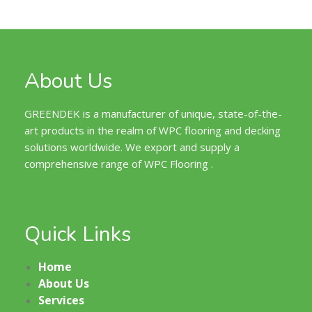
About Us
GREENDEK is a manufacturer of unique, state-of-the-
art products in the realm of WPC flooring and decking
solutions worldwide. We export and supply a
comprehensive range of WPC Flooring .
Quick Links
Home
About Us
Services