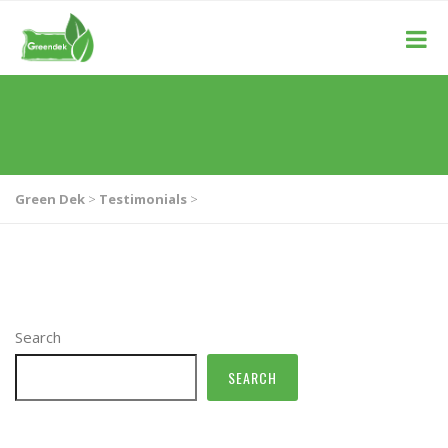
Green Dek
>
Testimonials
>
Search
SEARCH