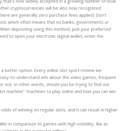
cy that’s now widely accepted in a growing number of local
 other cryptocurrencies will be also now recognized.
there are generally zero purchase fees applied. Don’t
ized, which often means that no banks, governments or
 When depositing using this method, pick your preferred
need to open your electronic digital wallet, enter the
be a better option. Every online slot sport review we
 easy-to-understand info about the video games, frequent
r not. In other words, should you be trying to find out
lot machine” “machines to play online and how you can win
dds of winning on regular slots, and it can result in higher
er in comparison to games with high volatility, like as
ckpots in the particular millions.