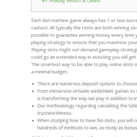
#1 Holiday Resort & Casino
Each slot machine game always has 1 or two succe
cashout. All typically the rests are both winning sl
possible to guarantee winning money every time yo
playing strategy to ensure that you maximize your
Playing slots might not demand gameplay strategi
could go an extended way in assisting you will ge
The smartest way to be able to play online slots 
a minimal budget.
There are numerous deposit options to choose f
From immersive virtuelle wirklichkeit games to 
is transforming the way we play in addition to in
Our methodology regarding calculating the Safe
trustworthiness.
When studying how to have fun slots, you will c
hundreds of methods to win, as nicely as bonus