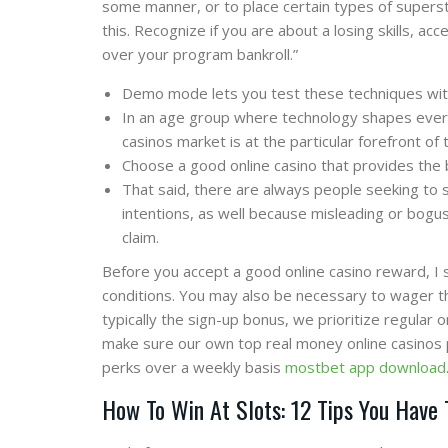
some manner, or to place certain types of superstit
this. Recognize if you are about a losing skills, ac
over your program bankroll.”
Demo mode lets you test these techniques with
In an age group where technology shapes every 
casinos market is at the particular forefront of 
Choose a good online casino that provides the 
That said, there are always people seeking to s
intentions, as well because misleading or bog
claim.
Before you accept a good online casino reward, I
conditions. You may also be necessary to wager 
typically the sign-up bonus, we prioritize regular 
make sure our own top real money online casinos p
perks over a weekly basis
mostbet app download
How To Win At Slots: 12 Tips You Have