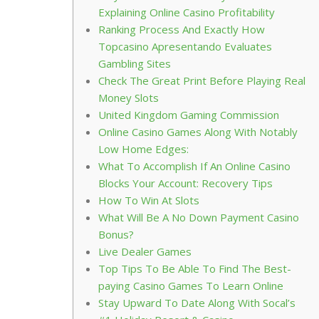
Explaining Online Casino Profitability
Ranking Process And Exactly How
Topcasino Apresentando Evaluates
Gambling Sites
Check The Great Print Before Playing Real
Money Slots
United Kingdom Gaming Commission
Online Casino Games Along With Notably
Low Home Edges:
What To Accomplish If An Online Casino
Blocks Your Account: Recovery Tips
How To Win At Slots
What Will Be A No Down Payment Casino
Bonus?
Live Dealer Games
Top Tips To Be Able To Find The Best-
paying Casino Games To Learn Online
Stay Upward To Date Along With Socal’s