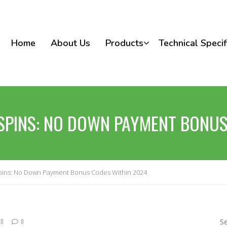
Home
About Us
Products
Technical Specif
 SPINS: NO DOWN PAYMENT BONU
Spins: No Down Payment Bonus Codes Within 2024
S
ED
0