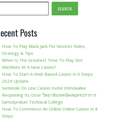
SEARCH
ecent Posts
How To Play Black Jack For Novices Rules,
Strategy & Tips
When Is The Greatest Time To Play Slot
Machines At A New Casino?
How To Start A Web Based Casino In 6 Steps
2024 Update
Seminole On Line Casino Hotel Immokalee
Reopening Its Door วิทยาลัยเทคนิคสมุทรปราการ
Samutprakan Technical College
How To Commence An Online Online Casino In 8
Steps