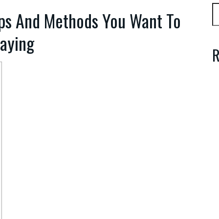
ips And Methods You Want To
laying
R