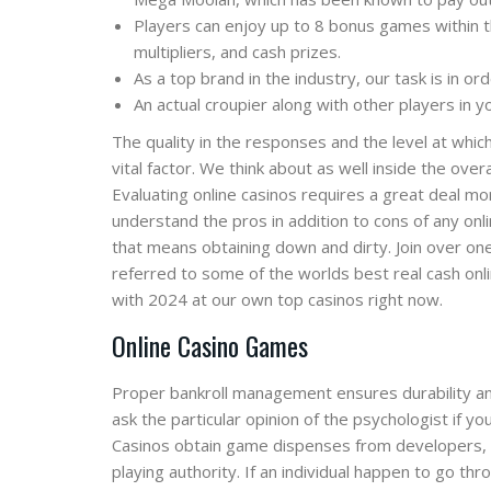
Players can enjoy up to 8 bonus games within th
multipliers, and cash prizes.
As a top brand in the industry, our task is in ord
An actual croupier along with other players in you
The quality in the responses and the level at which
vital factor. We think about as well inside the overa
Evaluating online casinos requires a great deal m
understand the pros in addition to cons of any onlin
that means obtaining down and dirty. Join over on
referred to some of the worlds best real cash onl
with 2024 at our own top casinos right now.
Online Casino Games
Proper bankroll management ensures durability an
ask the particular opinion of the psychologist if y
Casinos obtain game dispenses from developers, 
playing authority. If an individual happen to go thro