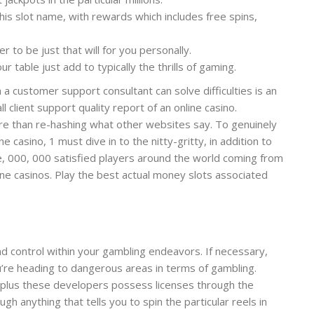
is slot name, with rewards which includes free spins,
er to be just that will for you personally.
r table just add to typically the thrills of gaming.
 a customer support consultant can solve difficulties is an
ll client support quality report of an online casino.
ore than re-hashing what other websites say. To genuinely
e casino, 1 must dive in to the nitty-gritty, in addition to
e, 000, 000 satisfied players around the world coming from
ine casinos. Play the best actual money slots associated
d control within your gambling endeavors. If necessary,
ou’re heading to dangerous areas in terms of gambling.
plus these developers possess licenses through the
ugh anything that tells you to spin the particular reels in