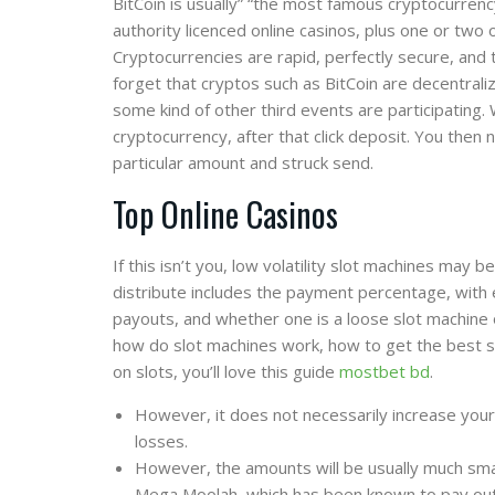
BitCoin is usually” “the most famous cryptocurren
authority licenced online casinos, plus one or two
Cryptocurrencies are rapid, perfectly secure, and 
forget that cryptos such as BitCoin are decentral
some kind of other third events are participating.
cryptocurrency, after that click deposit. You then 
particular amount and struck send.
Top Online Casinos
If this isn’t you, low volatility slot machines may 
distribute includes the payment percentage, with
payouts, and whether one is a loose slot machine o
how do slot machines work, how to get the best s
on slots, you’ll love this guide
mostbet bd
.
However, it does not necessarily increase your o
losses.
However, the amounts will be usually much small
Mega Moolah, which has been known to pay out ja