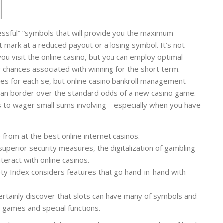
ssful” “symbols that will provide you the maximum
ot mark at a reduced payout or a losing symbol. It’s not
u visit the online casino, but you can employ optimal
 chances associated with winning for the short term.
es for each se, but online casino bankroll management
t an border over the standard odds of a new casino game.
is to wager small sums involving – especially when you have
rom at the best online internet casinos.
superior security measures, the digitalization of gambling
teract with online casinos.
ty Index considers features that go hand-in-hand with
ertainly discover that slots can have many of symbols and
 games and special functions.