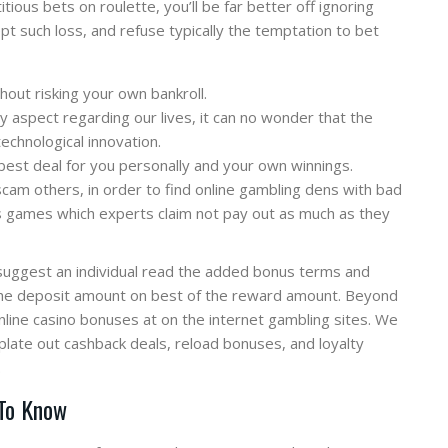
ious bets on roulette, you’ll be far better off ignoring
cept such loss, and refuse typically the temptation to bet
out risking your own bankroll.
aspect regarding our lives, it can no wonder that the
technological innovation.
best deal for you personally and your own winnings.
cam others, in order to find online gambling dens with bad
us games which experts claim not pay out as much as they
 suggest an individual read the added bonus terms and
the deposit amount on best of the reward amount. Beyond
online casino bonuses at on the internet gambling sites. We
late out cashback deals, reload bonuses, and loyalty
.
 To Know