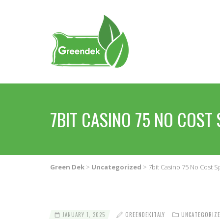
7BIT CASINO 75 NO COST
Green Dek
>
Uncategorized
>
7bit Casino 75 No Cost 
JANUARY 1, 2025
GREENDEKITALY
UNCATEGORIZ