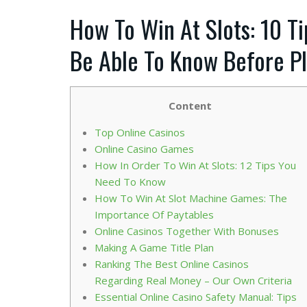
How To Win At Slots: 10 T
Be Able To Know Before P
Content
Top Online Casinos
Online Casino Games
How In Order To Win At Slots: 12 Tips You
Need To Know
How To Win At Slot Machine Games: The
Importance Of Paytables
Online Casinos Together With Bonuses
Making A Game Title Plan
Ranking The Best Online Casinos
Regarding Real Money – Our Own Criteria
Essential Online Casino Safety Manual: Tips