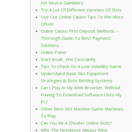
For Novice Gamblers
Try A Lot Of Different Varieties Of Slots
Use Our Online Casino Tips To Win More
Often!
Online Casino First Deposit Methods –
Thorough Guide To Best Payment
Solutions
Online Poker
Start Small , Win Constantly
Tips To Check On A Low Volatility Game
Understand Basic Slot Equipment
Strategies & Slots Betting Systems
Can I Play In My Web Browser, Without
Having To Download Software Onto My
Pc?
Other Best Slot Machine Game Machines
To Play
Can You Be A Cheater Online Slots?
Why The Residence Always Wins: