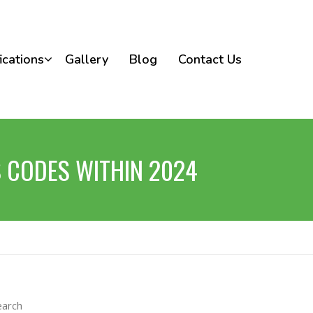
ications
Gallery
Blog
Contact Us
S CODES WITHIN 2024
earch