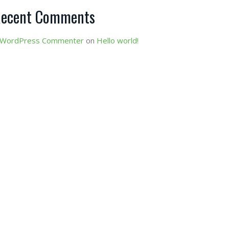
ecent Comments
 WordPress Commenter
on
Hello world!