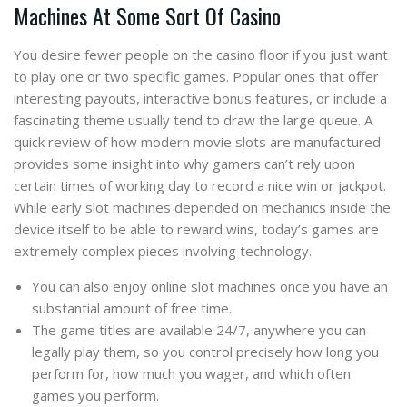
Machines At Some Sort Of Casino
You desire fewer people on the casino floor if you just want
to play one or two specific games. Popular ones that offer
interesting payouts, interactive bonus features, or include a
fascinating theme usually tend to draw the large queue. A
quick review of how modern movie slots are manufactured
provides some insight into why gamers can’t rely upon
certain times of working day to record a nice win or jackpot.
While early slot machines depended on mechanics inside the
device itself to be able to reward wins, today’s games are
extremely complex pieces involving technology.
You can also enjoy online slot machines once you have an
substantial amount of free time.
The game titles are available 24/7, anywhere you can
legally play them, so you control precisely how long you
perform for, how much you wager, and which often
games you perform.