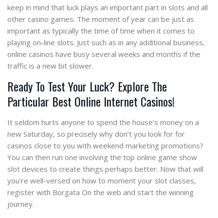
keep in mind that luck plays an important part in slots and all
other casino games. The moment of year can be just as
important as typically the time of time when it comes to
playing on-line slots. Just such as in any additional business,
online casinos have busy several weeks and months if the
traffic is a new bit slower.
Ready To Test Your Luck? Explore The
Particular Best Online Internet Casinos!
It seldom hurts anyone to spend the house’s money on a
new Saturday, so precisely why don’t you look for for
casinos close to you with weekend marketing promotions?
You can then run one involving the top online game show
slot devices to create things perhaps better. Now that will
you’re well-versed on how to moment your slot classes,
register with Borgata On the web and start the winning
journey.