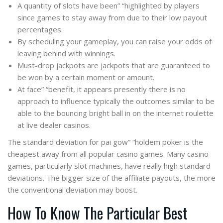
A quantity of slots have been” “highlighted by players
since games to stay away from due to their low payout
percentages.
By scheduling your gameplay, you can raise your odds of
leaving behind with winnings.
Must-drop jackpots are jackpots that are guaranteed to
be won by a certain moment or amount.
At face” “benefit, it appears presently there is no
approach to influence typically the outcomes similar to be
able to the bouncing bright ball in on the internet roulette
at live dealer casinos.
The standard deviation for pai gow” “holdem poker is the
cheapest away from all popular casino games. Many casino
games, particularly slot machines, have really high standard
deviations. The bigger size of the affiliate payouts, the more
the conventional deviation may boost.
How To Know The Particular Best