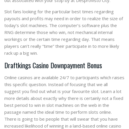
out associated with your stop by at Desprovisto City.
Slot fans looking for the particular best times regarding
payouts and profits may need in order to realize the size of
today’s slot machines. The computer’s software plus the
RNG determine those who win, not mechanical internal
workings or the certain time regarding day. That means
players can’t really “time” their participate in to more likely
rack up a big win.
Draftkings Casino Downpayment Bonus
Online casinos are available 24/7 to participants which raises
this specific question. Instead of focusing that we all
suggest you find out what is your favourite slot. Learn a lot
more details about exactly why there is certainly not a fixed
best period to win in slot machines on the web in the
passage named the ideal time to perform slots online.
There is going to be people that will swear that you have
increased likelihood of winning in a land-based online casino