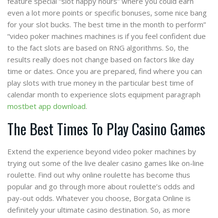
feature special “slot happy hours” where you could earn
even a lot more points or specific bonuses, some nice bang
for your slot bucks. The best time in the month to perform”
“video poker machines machines is if you feel confident due
to the fact slots are based on RNG algorithms. So, the
results really does not change based on factors like day
time or dates. Once you are prepared, find where you can
play slots with true money in the particular best time of
calendar month to experience slots equipment paragraph
mostbet app download
.
The Best Times To Play Casino Games
Extend the experience beyond video poker machines by
trying out some of the live dealer casino games like on-line
roulette. Find out why online roulette has become thus
popular and go through more about roulette’s odds and
pay-out odds. Whatever you choose, Borgata Online is
definitely your ultimate casino destination. So, as more