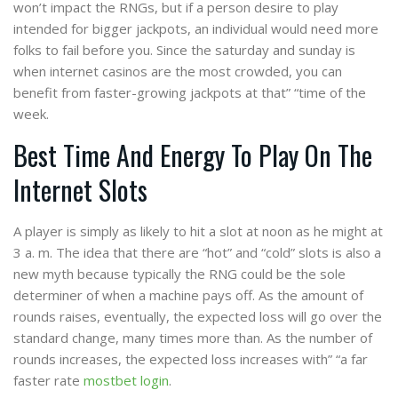
won’t impact the RNGs, but if a person desire to play
intended for bigger jackpots, an individual would need more
folks to fail before you. Since the saturday and sunday is
when internet casinos are the most crowded, you can
benefit from faster-growing jackpots at that” “time of the
week.
Best Time And Energy To Play On The
Internet Slots
A player is simply as likely to hit a slot at noon as he might at
3 a. m. The idea that there are “hot” and “cold” slots is also a
new myth because typically the RNG could be the sole
determiner of when a machine pays off. As the amount of
rounds raises, eventually, the expected loss will go over the
standard change, many times more than. As the number of
rounds increases, the expected loss increases with” “a far
faster rate
mostbet login
.