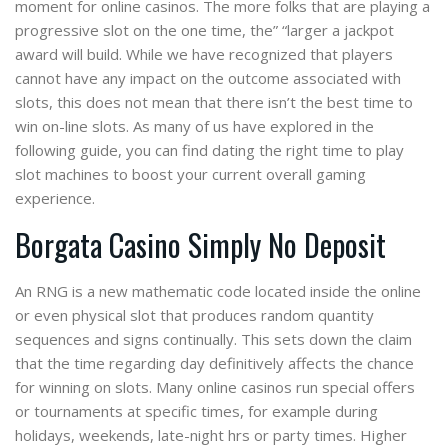
moment for online casinos. The more folks that are playing a
progressive slot on the one time, the” “larger a jackpot
award will build. While we have recognized that players
cannot have any impact on the outcome associated with
slots, this does not mean that there isn’t the best time to
win on-line slots. As many of us have explored in the
following guide, you can find dating the right time to play
slot machines to boost your current overall gaming
experience.
Borgata Casino Simply No Deposit
An RNG is a new mathematic code located inside the online
or even physical slot that produces random quantity
sequences and signs continually. This sets down the claim
that the time regarding day definitively affects the chance
for winning on slots. Many online casinos run special offers
or tournaments at specific times, for example during
holidays, weekends, late-night hrs or party times. Higher