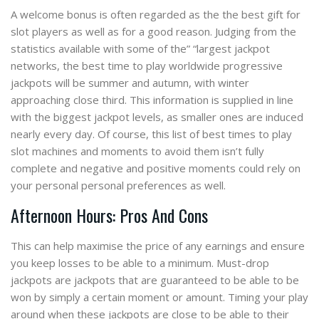
A welcome bonus is often regarded as the the best gift for
slot players as well as for a good reason. Judging from the
statistics available with some of the” “largest jackpot
networks, the best time to play worldwide progressive
jackpots will be summer and autumn, with winter
approaching close third. This information is supplied in line
with the biggest jackpot levels, as smaller ones are induced
nearly every day. Of course, this list of best times to play
slot machines and moments to avoid them isn’t fully
complete and negative and positive moments could rely on
your personal personal preferences as well.
Afternoon Hours: Pros And Cons
This can help maximise the price of any earnings and ensure
you keep losses to be able to a minimum. Must-drop
jackpots are jackpots that are guaranteed to be able to be
won by simply a certain moment or amount. Timing your play
around when these jackpots are close to be able to their