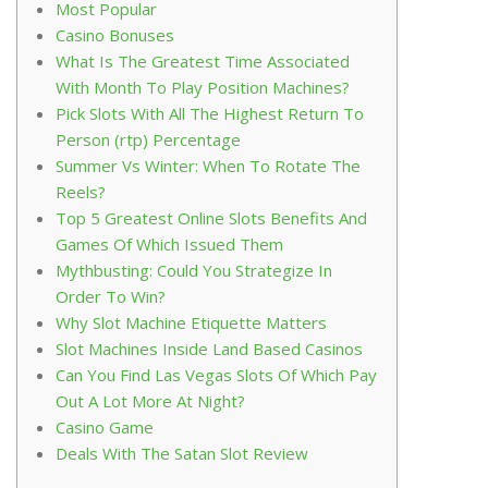
Most Popular
Casino Bonuses
What Is The Greatest Time Associated
With Month To Play Position Machines?
Pick Slots With All The Highest Return To
Person (rtp) Percentage
Summer Vs Winter: When To Rotate The
Reels?
Top 5 Greatest Online Slots Benefits And
Games Of Which Issued Them
Mythbusting: Could You Strategize In
Order To Win?
Why Slot Machine Etiquette Matters
Slot Machines Inside Land Based Casinos
Can You Find Las Vegas Slots Of Which Pay
Out A Lot More At Night?
Casino Game
Deals With The Satan Slot Review