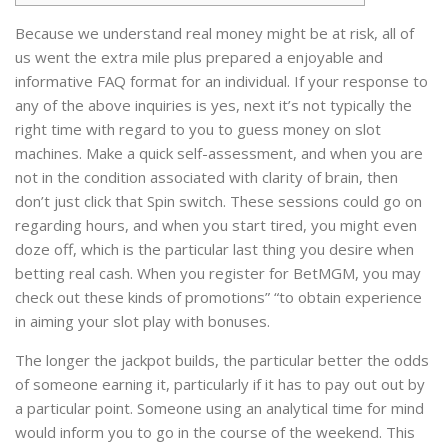
Because we understand real money might be at risk, all of
us went the extra mile plus prepared a enjoyable and
informative FAQ format for an individual. If your response to
any of the above inquiries is yes, next it’s not typically the
right time with regard to you to guess money on slot
machines. Make a quick self-assessment, and when you are
not in the condition associated with clarity of brain, then
don’t just click that Spin switch. These sessions could go on
regarding hours, and when you start tired, you might even
doze off, which is the particular last thing you desire when
betting real cash. When you register for BetMGM, you may
check out these kinds of promotions” “to obtain experience
in aiming your slot play with bonuses.
The longer the jackpot builds, the particular better the odds
of someone earning it, particularly if it has to pay out out by
a particular point. Someone using an analytical time for mind
would inform you to go in the course of the weekend. This