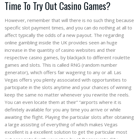
Time To Try Out Casino Games?
However, remember that will there is no such thing because
specific slot payment times, and you can do nothing at all to
affect typically the odds of a new payout. The regarding
online gambling inside the UK provides seen an huge
increase in the quantity of casino websites and their
respective casino games, by blackjack to different roulette
games and slots. This is called RNG (random number
generator), which offers fair wagering to any or all. Las
Vegas offers you plenty associated with opportunities to
participate in the slots anytime and your chances of winning
keep the same no matter whenever you rewrite the reels.
You can even locate them at their” “airports where it is
definitely available for you any time you arrive or while
awaiting the flight. Playing the particular slots after obtaining
a large assisting of everything of which makes Vegas
excellent is a excellent solution to get the particular most