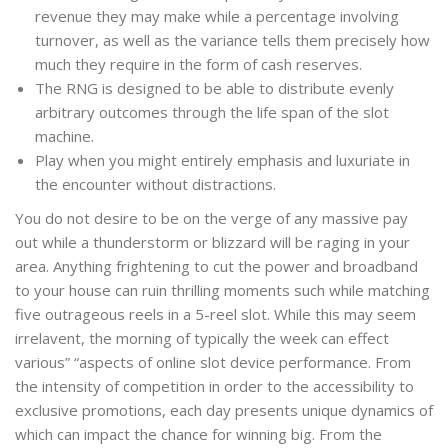
revenue they may make while a percentage involving
turnover, as well as the variance tells them precisely how
much they require in the form of cash reserves.
The RNG is designed to be able to distribute evenly
arbitrary outcomes through the life span of the slot
machine.
Play when you might entirely emphasis and luxuriate in
the encounter without distractions.
You do not desire to be on the verge of any massive pay
out while a thunderstorm or blizzard will be raging in your
area. Anything frightening to cut the power and broadband
to your house can ruin thrilling moments such while matching
five outrageous reels in a 5-reel slot. While this may seem
irrelavent, the morning of typically the week can effect
various” “aspects of online slot device performance. From
the intensity of competition in order to the accessibility to
exclusive promotions, each day presents unique dynamics of
which can impact the chance for winning big. From the