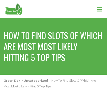
HOW TO FIND SLOTS OF WHICH
ARE MOST MOST LIKELY
HITTING 5 TOP TIPS
Green Dek
>
Uncategorized
>
How To Find Slots Of Which Are
Most Most Likely Hitting 5 Top Tips