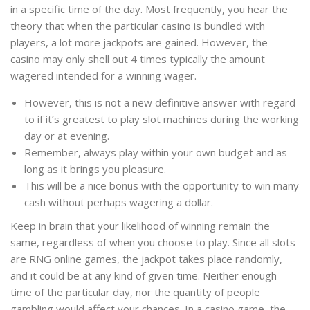
in a specific time of the day. Most frequently, you hear the
theory that when the particular casino is bundled with
players, a lot more jackpots are gained. However, the
casino may only shell out 4 times typically the amount
wagered intended for a winning wager.
However, this is not a new definitive answer with regard
to if it’s greatest to play slot machines during the working
day or at evening.
Remember, always play within your own budget and as
long as it brings you pleasure.
This will be a nice bonus with the opportunity to win many
cash without perhaps wagering a dollar.
Keep in brain that your likelihood of winning remain the
same, regardless of when you choose to play. Since all slots
are RNG online games, the jackpot takes place randomly,
and it could be at any kind of given time. Neither enough
time of the particular day, nor the quantity of people
gambling would affect your chances. In a casino game, the