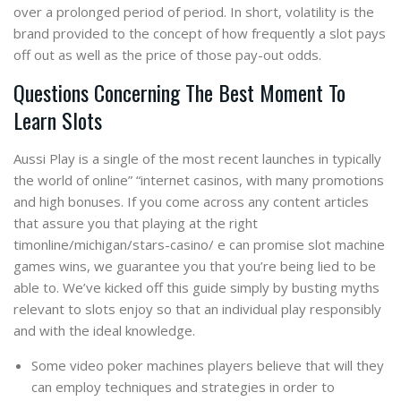
over a prolonged period of period. In short, volatility is the
brand provided to the concept of how frequently a slot pays
off out as well as the price of those pay-out odds.
Questions Concerning The Best Moment To
Learn Slots
Aussi Play is a single of the most recent launches in typically
the world of online” “internet casinos, with many promotions
and high bonuses. If you come across any content articles
that assure you that playing at the right
timonline/michigan/stars-casino/ e can promise slot machine
games wins, we guarantee you that you’re being lied to be
able to. We’ve kicked off this guide simply by busting myths
relevant to slots enjoy so that an individual play responsibly
and with the ideal knowledge.
Some video poker machines players believe that will they
can employ techniques and strategies in order to