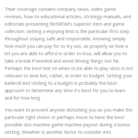
Their coverage contains company news, video game
reviews, how-to educational articles, strategy manuals, and
editorials presenting BetMGM’s superior item and game
collection. Setting a enjoying limit is the particular first step
throughout staying safe and responsible. Knowing simply
how much you can pay for to try out, as properly as how a
lot you are able to afford in order to lose, will allow you to
take a break if needed and avoid driving things too far.
Perhaps the best hint on when to be able to play slots is not
relevant to time but, rather, in order to budget. Setting your
bankroll and sticking to a budget is probably the best
approach to determine any time it’s best for you to learn
and for how long.
You want to prevent anyone disturbing you as you make the
particular right choice or perhaps move to have the best
possible slot machine game machine payout during a bonus
setting. Weather is another factor to consider into