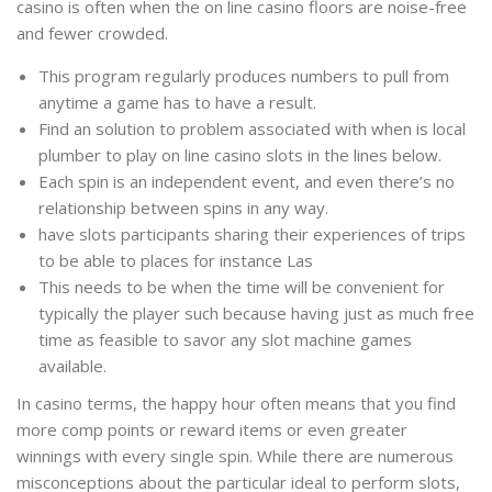
casino is often when the on line casino floors are noise-free
and fewer crowded.
This program regularly produces numbers to pull from
anytime a game has to have a result.
Find an solution to problem associated with when is local
plumber to play on line casino slots in the lines below.
Each spin is an independent event, and even there’s no
relationship between spins in any way.
have slots participants sharing their experiences of trips
to be able to places for instance Las
This needs to be when the time will be convenient for
typically the player such because having just as much free
time as feasible to savor any slot machine games
available.
In casino terms, the happy hour often means that you find
more comp points or reward items or even greater
winnings with every single spin. While there are numerous
misconceptions about the particular ideal to perform slots,