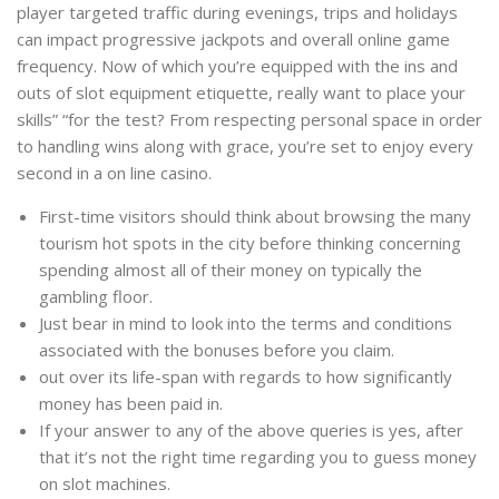
player targeted traffic during evenings, trips and holidays
can impact progressive jackpots and overall online game
frequency. Now of which you’re equipped with the ins and
outs of slot equipment etiquette, really want to place your
skills” “for the test? From respecting personal space in order
to handling wins along with grace, you’re set to enjoy every
second in a on line casino.
First-time visitors should think about browsing the many
tourism hot spots in the city before thinking concerning
spending almost all of their money on typically the
gambling floor.
Just bear in mind to look into the terms and conditions
associated with the bonuses before you claim.
out over its life-span with regards to how significantly
money has been paid in.
If your answer to any of the above queries is yes, after
that it’s not the right time regarding you to guess money
on slot machines.