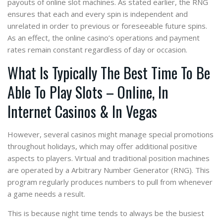
payouts of online slot machines. As stated earlier, the RNG
ensures that each and every spin is independent and
unrelated in order to previous or foreseeable future spins.
As an effect, the online casino’s operations and payment
rates remain constant regardless of day or occasion.
What Is Typically The Best Time To Be
Able To Play Slots – Online, In
Internet Casinos & In Vegas
However, several casinos might manage special promotions
throughout holidays, which may offer additional positive
aspects to players. Virtual and traditional position machines
are operated by a Arbitrary Number Generator (RNG). This
program regularly produces numbers to pull from whenever
a game needs a result.
This is because night time tends to always be the busiest