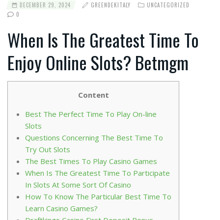
DECEMBER 29, 2024
GREENDEKITALY
UNCATEGORIZED
0
When Is The Greatest Time To
Enjoy Online Slots? Betmgm
Content
Best The Perfect Time To Play On-line
Slots
Questions Concerning The Best Time To
Try Out Slots
The Best Times To Play Casino Games
When Is The Greatest Time To Participate
In Slots At Some Sort Of Casino
How To Know The Particular Best Time To
Learn Casino Games?