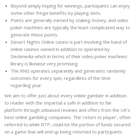
Beyond simply hoping for winnings, participants can enjoy
some other fringe benefits by playing slots.
Points are generally earned by staking money, and video
poker machines are typically the least complicated way to
generate these points.
Desert Nights Online casino is part involving the band of
online casinos owned in addition to operated by
Deckmedia which in terms of their video poker machines
library is likewise very promising.
The RNG operates separately and generates randomly
outcomes for every spin, regardless of the time
regarding year.
We aim to offer just about every online gambler in addition
to reader with the Impartial a safe in addition to fair
platform through unbiased reviews and offers from the UK’s
best online gambling companies. The ‘return to player’, often
referred to while RTP, could be the portion of funds secured
on a game that will end up being returned to participants