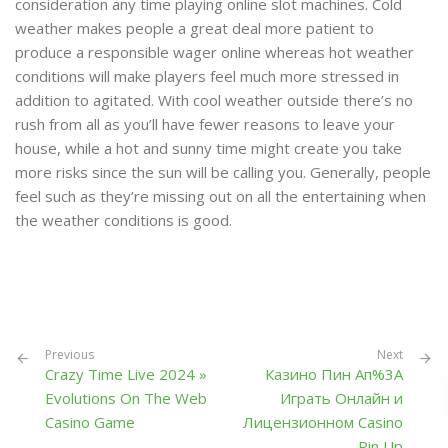
consideration any time playing online slot machines. Cold
weather makes people a great deal more patient to
produce a responsible wager online whereas hot weather
conditions will make players feel much more stressed in
addition to agitated. With cool weather outside there’s no
rush from all as you’ll have fewer reasons to leave your
house, while a hot and sunny time might create you take
more risks since the sun will be calling you. Generally, people
feel such as they’re missing out on all the entertaining when
the weather conditions is good.
Previous
Next
Crazy Time Live 2024 »
Казино Пин Ап%3A
Evolutions On The Web
Играть Онлайн и
Casino Game
Лицензионном Casino
Pin Up