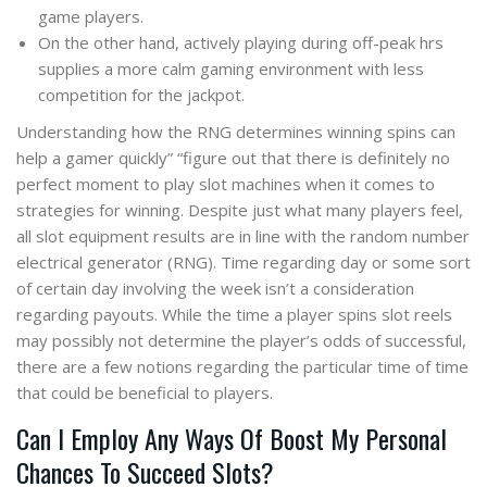
game players.
On the other hand, actively playing during off-peak hrs
supplies a more calm gaming environment with less
competition for the jackpot.
Understanding how the RNG determines winning spins can
help a gamer quickly” “figure out that there is definitely no
perfect moment to play slot machines when it comes to
strategies for winning. Despite just what many players feel,
all slot equipment results are in line with the random number
electrical generator (RNG). Time regarding day or some sort
of certain day involving the week isn’t a consideration
regarding payouts. While the time a player spins slot reels
may possibly not determine the player’s odds of successful,
there are a few notions regarding the particular time of time
that could be beneficial to players.
Can I Employ Any Ways Of Boost My Personal
Chances To Succeed Slots?