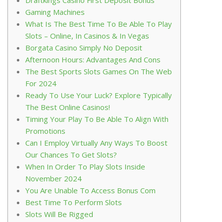
Draftkings Casino First Deposit Bonus
Gaming Machines
What Is The Best Time To Be Able To Play
Slots – Online, In Casinos & In Vegas
Borgata Casino Simply No Deposit
Afternoon Hours: Advantages And Cons
The Best Sports Slots Games On The Web
For 2024
Ready To Use Your Luck? Explore Typically
The Best Online Casinos!
Timing Your Play To Be Able To Align With
Promotions
Can I Employ Virtually Any Ways To Boost
Our Chances To Get Slots?
When In Order To Play Slots Inside
November 2024
You Are Unable To Access Bonus Com
Best Time To Perform Slots
Slots Will Be Rigged