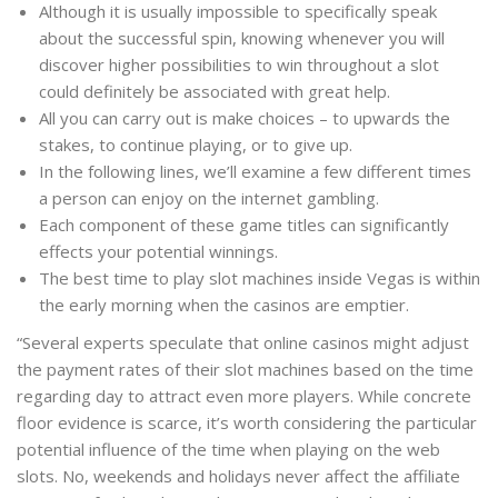
Although it is usually impossible to specifically speak
about the successful spin, knowing whenever you will
discover higher possibilities to win throughout a slot
could definitely be associated with great help.
All you can carry out is make choices – to upwards the
stakes, to continue playing, or to give up.
In the following lines, we’ll examine a few different times
a person can enjoy on the internet gambling.
Each component of these game titles can significantly
effects your potential winnings.
The best time to play slot machines inside Vegas is within
the early morning when the casinos are emptier.
“Several experts speculate that online casinos might adjust
the payment rates of their slot machines based on the time
regarding day to attract even more players. While concrete
floor evidence is scarce, it’s worth considering the particular
potential influence of the time when playing on the web
slots. No, weekends and holidays never affect the affiliate