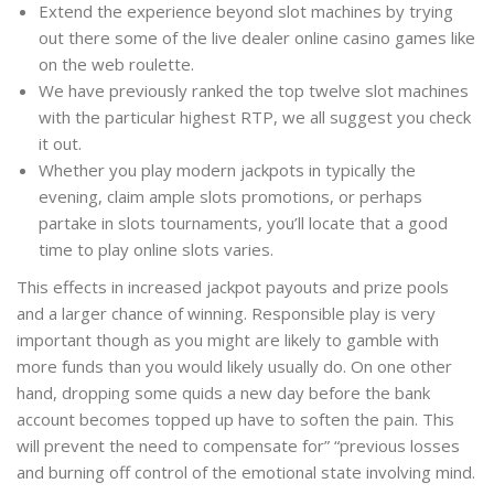
Extend the experience beyond slot machines by trying
out there some of the live dealer online casino games like
on the web roulette.
We have previously ranked the top twelve slot machines
with the particular highest RTP, we all suggest you check
it out.
Whether you play modern jackpots in typically the
evening, claim ample slots promotions, or perhaps
partake in slots tournaments, you’ll locate that a good
time to play online slots varies.
This effects in increased jackpot payouts and prize pools
and a larger chance of winning. Responsible play is very
important though as you might are likely to gamble with
more funds than you would likely usually do. On one other
hand, dropping some quids a new day before the bank
account becomes topped up have to soften the pain. This
will prevent the need to compensate for” “previous losses
and burning off control of the emotional state involving mind.