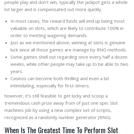
people play and don’t win, typically the jackpot gets a whole
lot larger and is compensated out more quickly.
In most cases, the reward funds will end up being most
valuable on slots, which are likely to contribute 100% in
order to meeting wagering demands.
Just as we mentioned above, winning at slots is genuine
luck since all those games are manage by RNG methods.
Some games shell out regarding once every half a dozen
weeks, while other people may take up to be able to two
years.
Casinos can become both thrilling and even a bit
intimidating, especially for first-timers.
however, it’s still feasible to get lucky and scoop a
tremendous cash prize away from of just one spin. Slot
machines job by using a new complex set of scripts,
recognized as a randomly number generator (RNG).
When Is The Greatest Time To Perform Slot