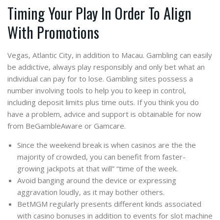
Timing Your Play In Order To Align
With Promotions
Vegas, Atlantic City, in addition to Macau. Gambling can easily
be addictive, always play responsibly and only bet what an
individual can pay for to lose. Gambling sites possess a
number involving tools to help you to keep in control,
including deposit limits plus time outs. If you think you do
have a problem, advice and support is obtainable for now
from BeGambleAware or Gamcare.
Since the weekend break is when casinos are the the
majority of crowded, you can benefit from faster-
growing jackpots at that will” “time of the week.
Avoid banging around the device or expressing
aggravation loudly, as it may bother others.
BetMGM regularly presents different kinds associated
with casino bonuses in addition to events for slot machine