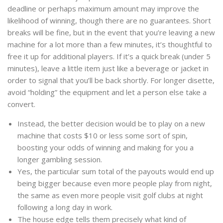
deadline or perhaps maximum amount may improve the
likelihood of winning, though there are no guarantees. Short
breaks will be fine, but in the event that you’re leaving a new
machine for a lot more than a few minutes, it’s thoughtful to
free it up for additional players. If it’s a quick break (under 5
minutes), leave a little item just like a beverage or jacket in
order to signal that you’ll be back shortly. For longer disette,
avoid “holding” the equipment and let a person else take a
convert.
Instead, the better decision would be to play on a new
machine that costs $10 or less some sort of spin,
boosting your odds of winning and making for you a
longer gambling session.
Yes, the particular sum total of the payouts would end up
being bigger because even more people play from night,
the same as even more people visit golf clubs at night
following a long day in work.
The house edge tells them precisely what kind of