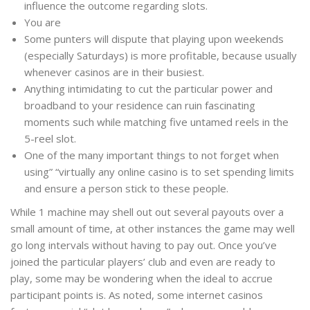
influence the outcome regarding slots.
You are
Some punters will dispute that playing upon weekends
(especially Saturdays) is more profitable, because usually
whenever casinos are in their busiest.
Anything intimidating to cut the particular power and
broadband to your residence can ruin fascinating
moments such while matching five untamed reels in the
5-reel slot.
One of the many important things to not forget when
using” “virtually any online casino is to set spending limits
and ensure a person stick to these people.
While 1 machine may shell out out several payouts over a
small amount of time, at other instances the game may well
go long intervals without having to pay out. Once you’ve
joined the particular players’ club and even are ready to
play, some may be wondering when the ideal to accrue
participant points is. As noted, some internet casinos