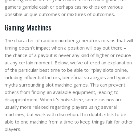
gamers gamble cash or perhaps casino chips on various
possible unique outcomes or mixtures of outcomes.
Gaming Machines
The character of random number generators means that will
timing doesn’t impact when a position will pay out there –
the chance of a payout is never any kind of higher or reduce
at any certain moment. Below, we’ve offered an explanation
of the particular best time to be able to” “play slots online,
including influential factors, beneficial strategies and typical
myths surrounding slot machine games. This can prevent
others from finding an available equipment, leading to
disappointment. When it’s noise-free, some casinos are
usually more relaxed regarding players using several
machines, but work with discretion. If in doubt, stick to be
able to one machine from a time to keep things fair for other
players.